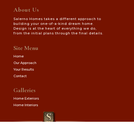
About Us
Salerno Homes takes a different approach to
building your one-of-a-kind dream home.
Design is at the heart of everything we do,
from the initial plans through the final details.
Site Menu
Home
Our Approach
Your Results
Contact
Galleries
Home Exteriors
Home Interiors