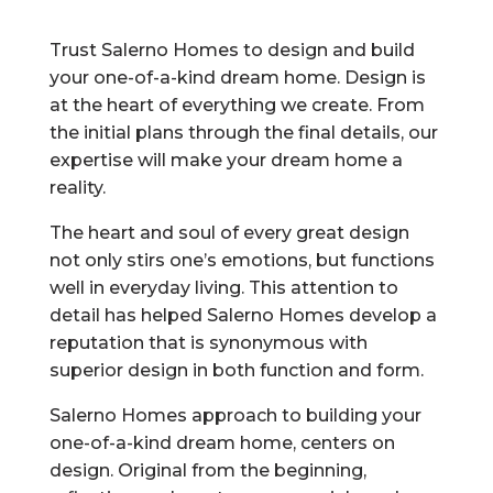
Trust Salerno Homes to design and build
your one-of-a-kind dream home. Design is
at the heart of everything we create. From
the initial plans through the final details, our
expertise will make your dream home a
reality.
The heart and soul of every great design
not only stirs one’s emotions, but functions
well in everyday living. This attention to
detail has helped Salerno Homes develop a
reputation that is synonymous with
superior design in both function and form.
Salerno Homes approach to building your
one-of-a-kind dream home, centers on
design. Original from the beginning,