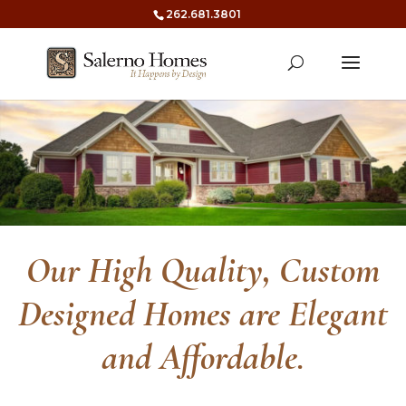
262.681.3801
Our High Quality, Custom
Designed Homes are Elegant
and Affordable.