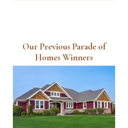
Our Previous Parade of
Homes Winners