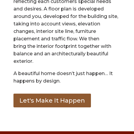
reflecting each customers special needs
and desires. A floor plan is developed
around you, developed for the building site,
taking into account views, elevation
changes, interior site line, furniture
placement and traffic flow. We then
bring the interior footprint together with
balance and an architecturally beautiful
exterior.
A beautiful home doesn’t just happen… It
happens by design.
Let's Make It Happen