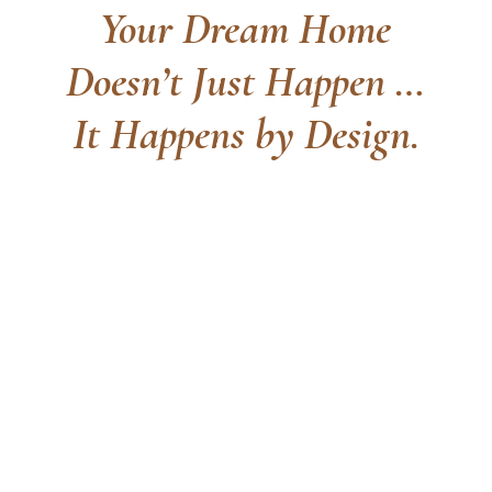
Your Dream Home
Doesn’t Just Happen …
It Happens by Design.